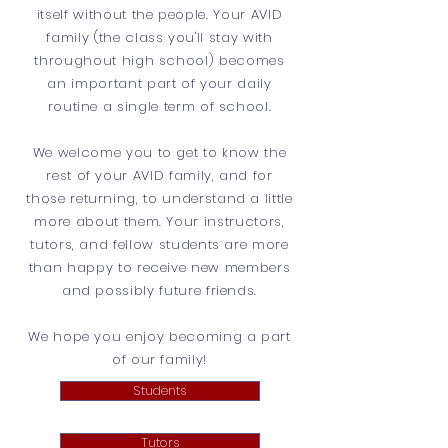
itself without the people. Your AVID
family (the class you'll stay with
throughout high school) becomes
an important part of your daily
routine a single term of school.
We welcome you to get to know the
rest of your AVID family, and for
those returning, to understand a little
more about them. Your instructors,
tutors, and fellow students are more
than happy to receive new members
and possibly future friends.
We hope you enjoy becoming a part
of our family!
Students
Tutors