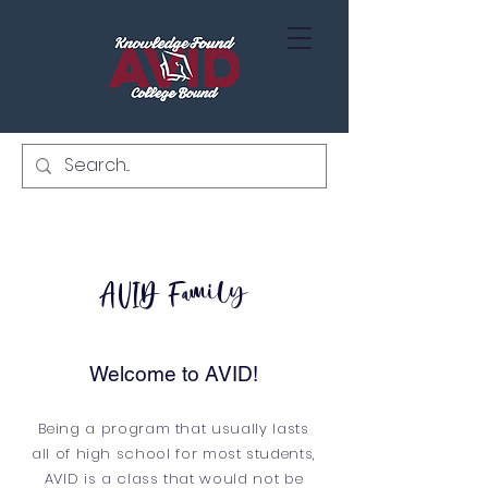
AVID Family
Welcome to AVID!
Being a program that usually lasts
all of high school for most students,
AVID is a class that would not be