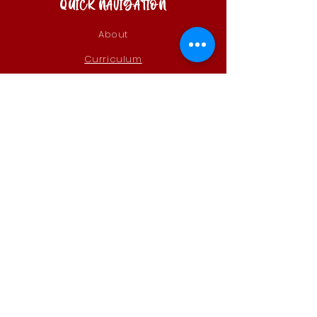
QUICK NAVIGATION
About
Curriculum
Calendar &
Events
Parents
Alumni
Admissions
Contact
STAY CONNECTED
Instagram
Remind